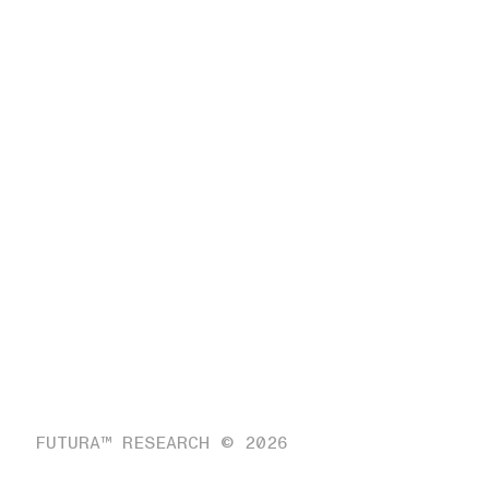
FUTURA™ RESEARCH © 2026