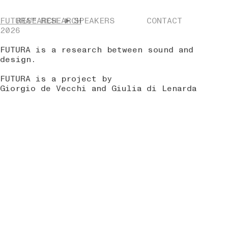
FUTURA™ RESEARCH
RESEARCH
SPEAKERS
CONTACT
2026
FUTURA is a research between sound and
design.
FUTURA is a project by
Giorgio de Vecchi and Giulia di Lenarda